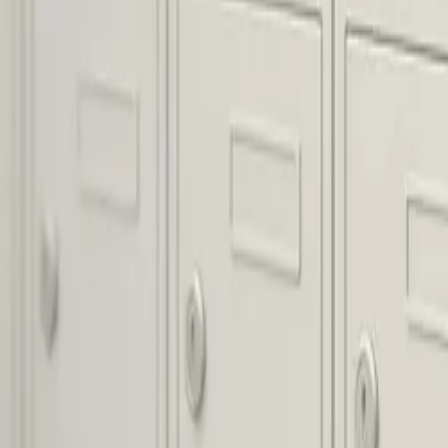
About
Blog
Contact
Pay Online