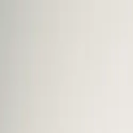
The Mail Station — Monroe, WA
Home
Mailbox Rental