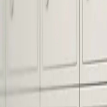
Pack & Ship