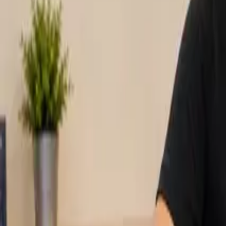
Pack & Ship