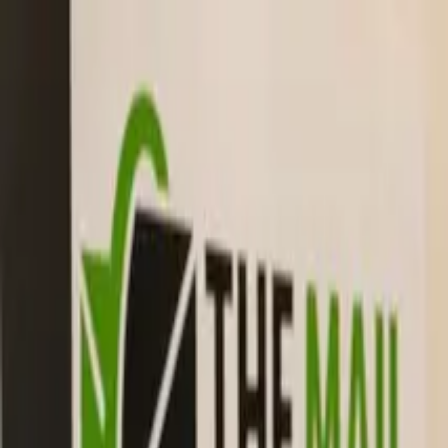
The Mail Station — Monroe, WA
Home
Mailbox Rental