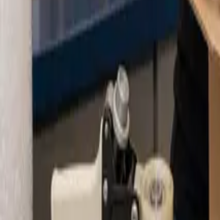
About
Blog
Contact
Pay Online