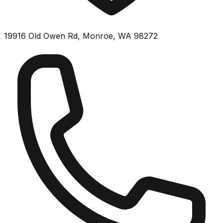
19916 Old Owen Rd, Monroe, WA 98272