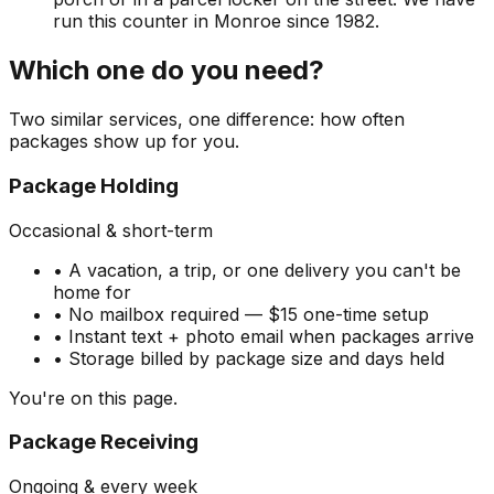
run this counter in Monroe since 1982.
Which one do you need?
Two similar services, one difference: how often
packages show up for you.
Package Holding
Occasional & short-term
• A vacation, a trip, or one delivery you can't be
home for
• No mailbox required — $15 one-time setup
• Instant text + photo email when packages arrive
• Storage billed by package size and days held
You're on this page.
Package Receiving
Ongoing & every week