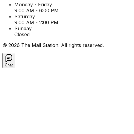
Monday - Friday
9:00 AM - 6:00 PM
Saturday
9:00 AM - 2:00 PM
Sunday
Closed
©
2026
The Mail Station. All rights reserved.
Chat