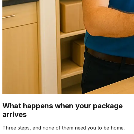
What happens when your package
arrives
Three steps, and none of them need you to be home.