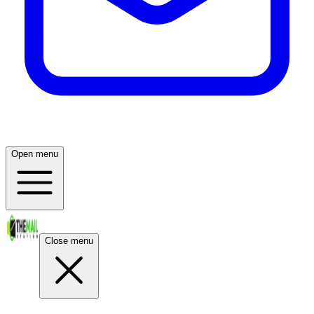
Open menu
Close menu