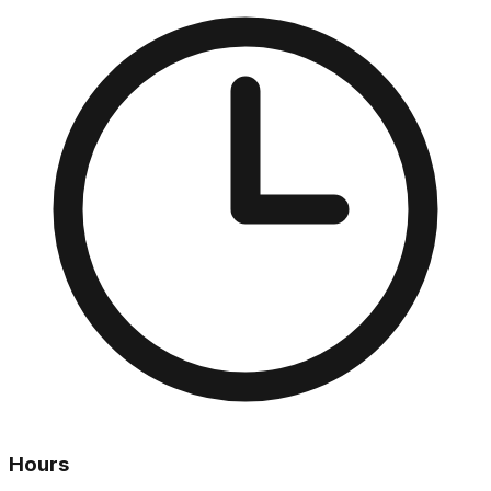
Hours