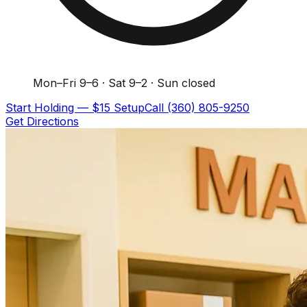
Mon–Fri 9–6 · Sat 9–2 · Sun closed
Start Holding — $15 Setup
Call
(360) 805-9250
Get Directions