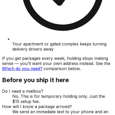
Your apartment or gated complex keeps turning
delivery drivers away
If you get packages every week, holding stops making
sense — you'll want your own address instead. See the
Which do you need?
comparison below.
Before you ship it here
Do I need a mailbox?
No. This is for temporary holding only. Just the
$15 setup fee.
How will I know a package arrived?
We send an immediate text to your phone and an