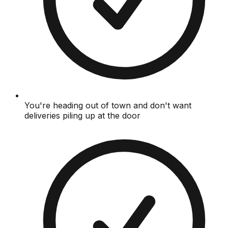
You're heading out of town and don't want
deliveries piling up at the door