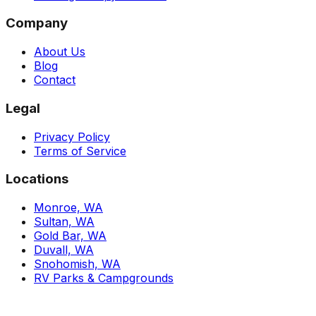
Company
About Us
Blog
Contact
Legal
Privacy Policy
Terms of Service
Locations
Monroe, WA
Sultan, WA
Gold Bar, WA
Duvall, WA
Snohomish, WA
RV Parks & Campgrounds