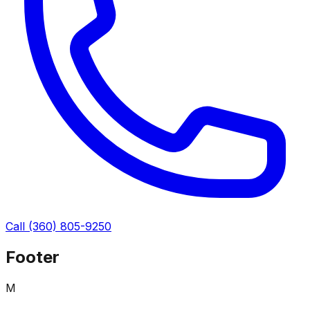
Call
(360) 805-9250
Footer
M