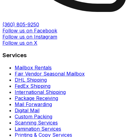
(360) 805-9250
Follow us on Facebook
Follow us on Instagram
Follow us on X
Services
Mailbox Rentals
Fair Vendor Seasonal Mailbox
DHL Shipping
FedEx Shipping
International Shipping
Package Receiving
Mail Forwarding
Digital Mail
Custom Packing
Scanning Services
Lamination Services
Printing & Copy Services