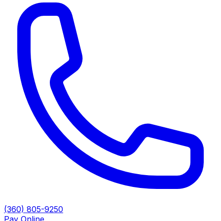
(360) 805-9250
Pay Online