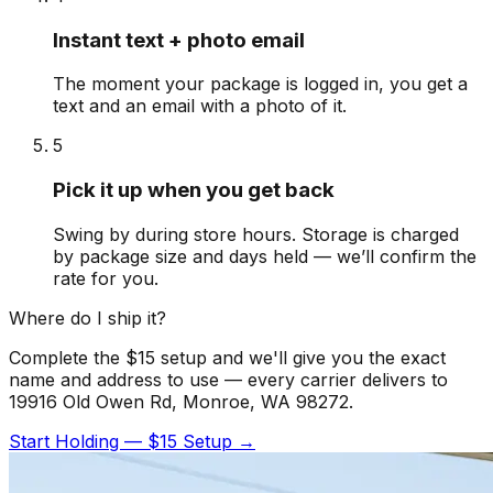
Instant text + photo email
The moment your package is logged in, you get a
text and an email with a photo of it.
5
Pick it up when you get back
Swing by during store hours. Storage is charged
by package size and days held — we’ll confirm the
rate for you.
Where do I ship it?
Complete the $15 setup and we'll give you the exact
name and address to use — every carrier delivers to
19916 Old Owen Rd, Monroe, WA 98272.
Start Holding — $15 Setup →