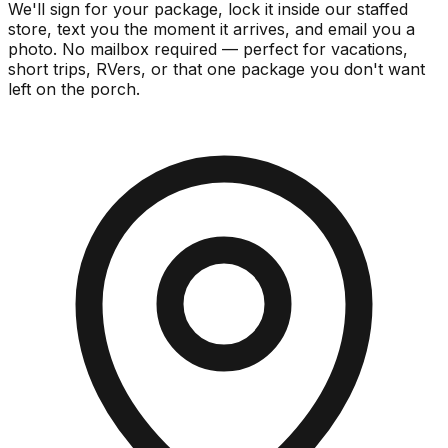
We'll sign for your package, lock it inside our staffed
store, text you the moment it arrives, and email you a
photo. No mailbox required — perfect for vacations,
short trips, RVers, or that one package you don't want
left on the porch.