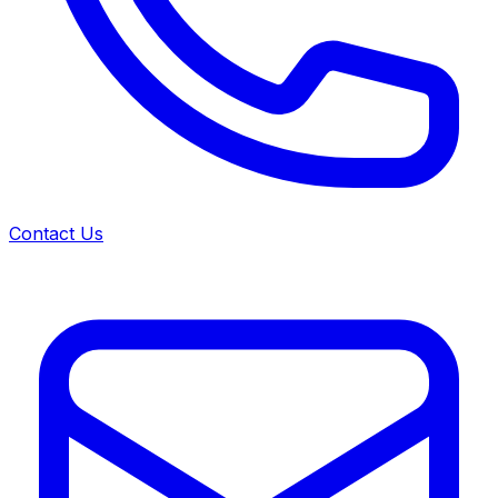
Contact Us