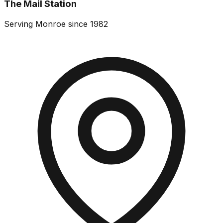
The Mail Station
Serving Monroe since 1982