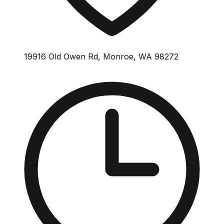
19916 Old Owen Rd, Monroe, WA 98272