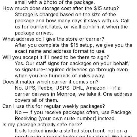
email with a photo of the package.
How much does storage cost after the $15 setup?
Storage is charged based on the size of the
package and how many days it stays with us. Call
us for current rates, or we’ll confirm it when the
package arrives.
What address do I give the store or carrier?
After you complete the $15 setup, we give you the
exact name and address format to use.
Will you accept it if I need to be there to sign?
Yes. Our staff signs for packages on your behalf,
so signature-required deliveries go through even
when you are hundreds of miles away.
Does it matter which carrier it comes on?
No. UPS, FedEx, USPS, DHL, Amazon — if a
carrier delivers in Monroe, we take it. One address
covers all of them.
Can I use this for regular weekly packages?
No — if you receive packages often, use Package
Receiving (your own suite number) instead.
Is my package actually safe here?
It sits locked inside a staffed storefront, not on a
porch or in a parcel locker on the street. We have