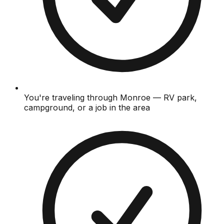
You're traveling through Monroe — RV park,
campground, or a job in the area