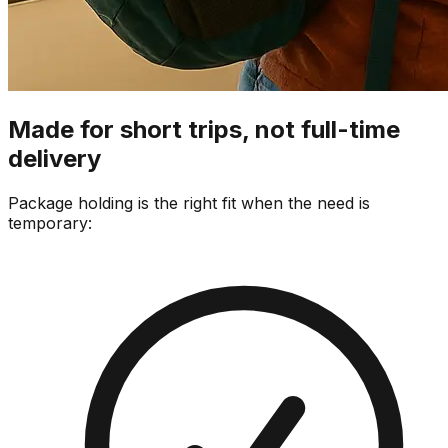
Made for short trips, not full-time
delivery
Package holding is the right fit when the need is
temporary: