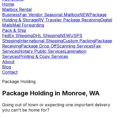
Home
Mailbox Rental
Business
Fair Vendor Seasonal Mailbox
NEW
Package
Holding & Storage
RV Traveler Package Receiving
Digital
Mails
Mail Forwarding
Pack & Ship
FedEx Shipping
DHL Shipping
NEW
USPS
Shipping
International Shipping
Custom Packing
Package
Receiving
Package Drop Off
Scanning Services
Fax
Services
Notary Public Services
Lamination
Services
Printing & Copy Services
About
Blog
Contact
Package Holding
Package Holding in Monroe, WA
Going out of town or expecting one important delivery
you can't be home for?