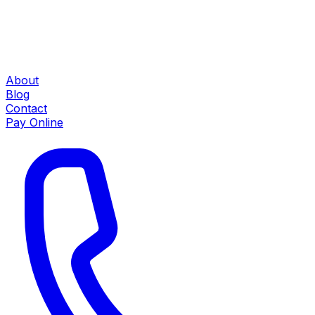
About
Blog
Contact
Pay Online