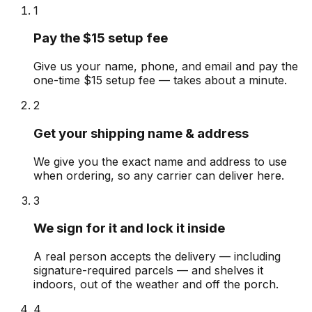
1
Pay the $15 setup fee
Give us your name, phone, and email and pay the
one-time $15 setup fee — takes about a minute.
2
Get your shipping name & address
We give you the exact name and address to use
when ordering, so any carrier can deliver here.
3
We sign for it and lock it inside
A real person accepts the delivery — including
signature-required parcels — and shelves it
indoors, out of the weather and off the porch.
4