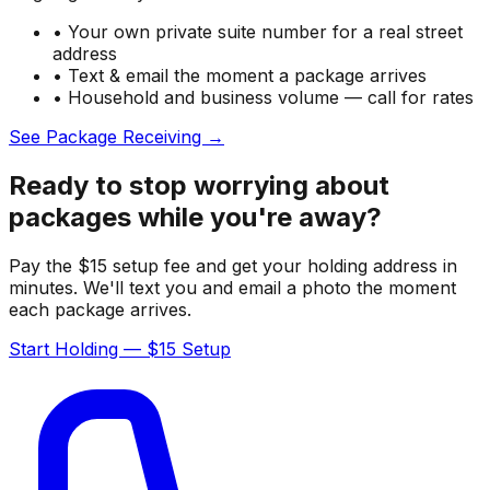
• Your own private suite number for a real street
address
• Text & email the moment a package arrives
• Household and business volume — call for rates
See Package Receiving →
Ready to stop worrying about
packages while you're away?
Pay the $15 setup fee and get your holding address in
minutes. We'll text you and email a photo the moment
each package arrives.
Start Holding — $15 Setup