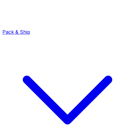
Pack & Ship