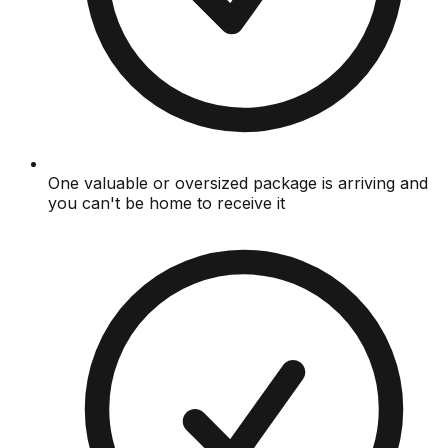
One valuable or oversized package is arriving and
you can't be home to receive it