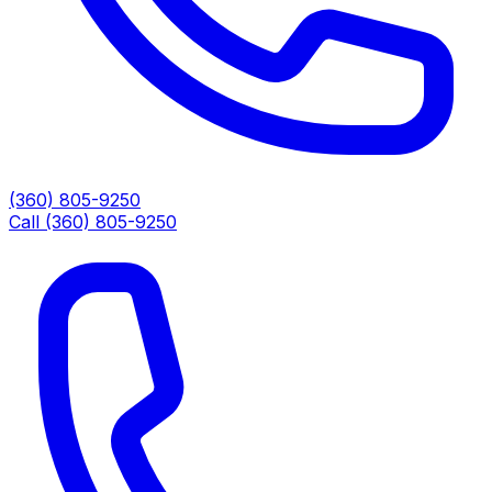
(360) 805-9250
Call (360) 805-9250