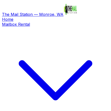
The Mail Station — Monroe, WA
Home
Mailbox Rental