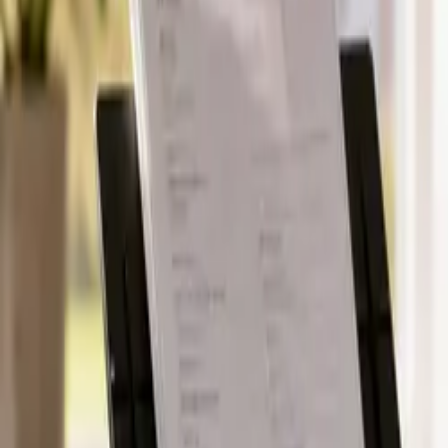
Pack & Ship