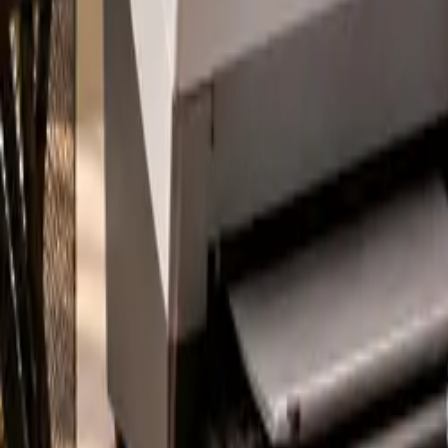
About
Blog
Contact
Pay Online