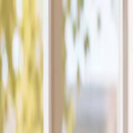
The Mail Station — Monroe, WA
Home
Mailbox Rental