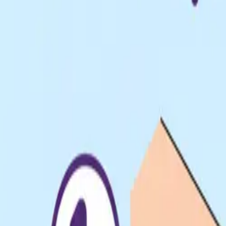
Pack & Ship