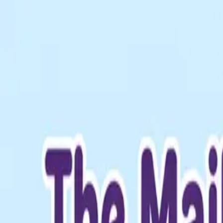
The Mail Station — Monroe, WA
Home
Mailbox Rental