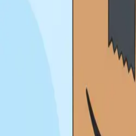
About
Blog
Contact
Pay Online