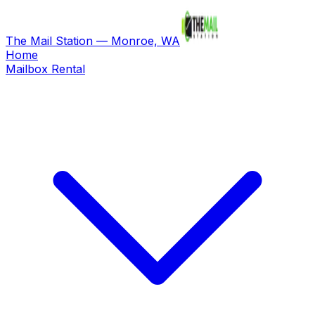
The Mail Station — Monroe, WA
Home
Mailbox Rental