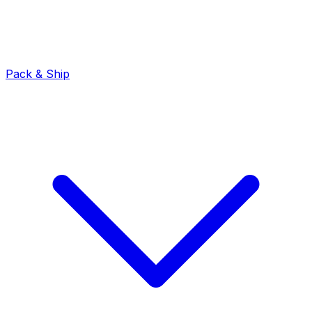
Pack & Ship