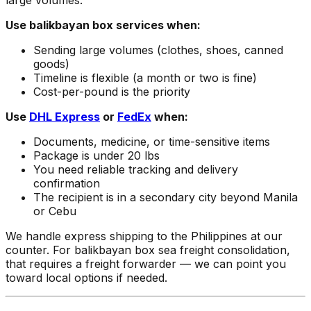
large volumes.
Use balikbayan box services when:
Sending large volumes (clothes, shoes, canned
goods)
Timeline is flexible (a month or two is fine)
Cost-per-pound is the priority
Use
DHL Express
or
FedEx
when:
Documents, medicine, or time-sensitive items
Package is under 20 lbs
You need reliable tracking and delivery
confirmation
The recipient is in a secondary city beyond Manila
or Cebu
We handle express shipping to the Philippines at our
counter. For balikbayan box sea freight consolidation,
that requires a freight forwarder — we can point you
toward local options if needed.