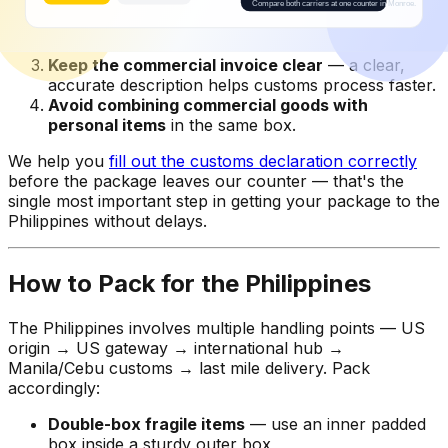
Send personal items as "gift"
when genuinely
gifting to family — gift exemptions apply under
certain conditions.
Keep the commercial invoice clear
— a clear,
accurate description helps customs process faster.
Avoid combining commercial goods with
personal items
in the same box.
We help you
fill out the customs declaration correctly
before the package leaves our counter — that's the
single most important step in getting your package to the
Philippines without delays.
How to Pack for the Philippines
The Philippines involves multiple handling points — US
origin → US gateway → international hub →
Manila/Cebu customs → last mile delivery. Pack
accordingly:
Double-box fragile items
— use an inner padded
box inside a sturdy outer box