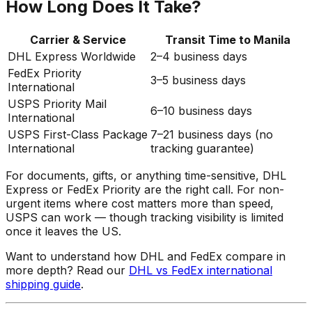
How Long Does It Take?
Carrier & Service
Transit Time to Manila
DHL Express Worldwide
2–4 business days
FedEx Priority
3–5 business days
International
USPS Priority Mail
6–10 business days
International
USPS First-Class Package
7–21 business days (no
International
tracking guarantee)
For documents, gifts, or anything time-sensitive, DHL
Express or FedEx Priority are the right call. For non-
urgent items where cost matters more than speed,
USPS can work — though tracking visibility is limited
once it leaves the US.
Want to understand how DHL and FedEx compare in
more depth? Read our
DHL vs FedEx international
shipping guide
.