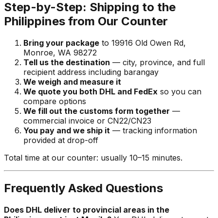
Step-by-Step: Shipping to the
Philippines from Our Counter
Bring your package
to 19916 Old Owen Rd,
Monroe, WA 98272
Tell us the destination
— city, province, and full
recipient address including barangay
We weigh and measure it
We quote you both DHL and FedEx
so you can
compare options
We fill out the customs form together
—
commercial invoice or CN22/CN23
You pay and we ship it
— tracking information
provided at drop-off
Total time at our counter: usually 10–15 minutes.
Frequently Asked Questions
Does DHL deliver to provincial areas in the