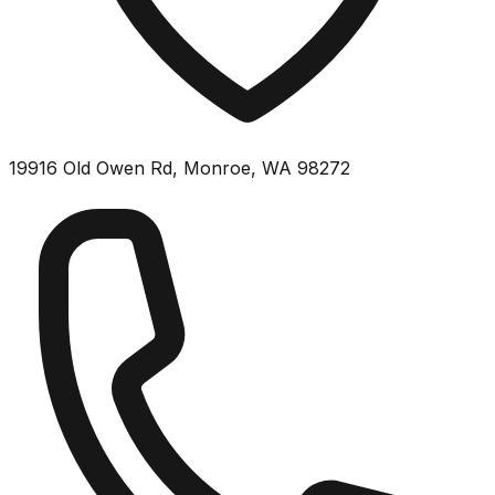
19916 Old Owen Rd, Monroe, WA 98272