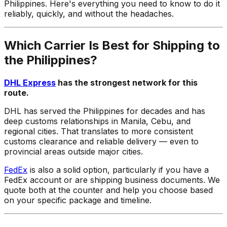
Philippines. Here's everything you need to know to do it
reliably, quickly, and without the headaches.
Which Carrier Is Best for Shipping to
the Philippines?
DHL Express
has the strongest network for this
route.
DHL has served the Philippines for decades and has
deep customs relationships in Manila, Cebu, and
regional cities. That translates to more consistent
customs clearance and reliable delivery — even to
provincial areas outside major cities.
FedEx
is also a solid option, particularly if you have a
FedEx account or are shipping business documents. We
quote both at the counter and help you choose based
on your specific package and timeline.