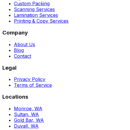
Custom Packing
Scanning Services
Lamination Services
Printing & Copy Services
Company
About Us
Blog
Contact
Legal
Privacy Policy
Terms of Service
Locations
Monroe, WA
Sultan, WA
Gold Bar, WA
Duvall, WA