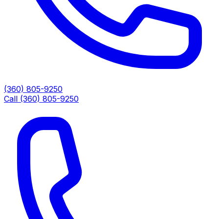
(360) 805-9250
Call (360) 805-9250