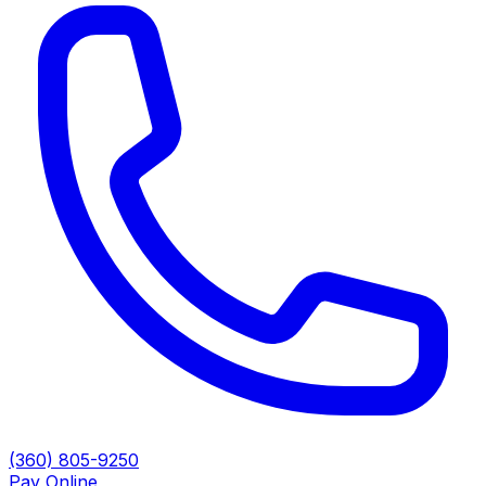
(360) 805-9250
Pay Online