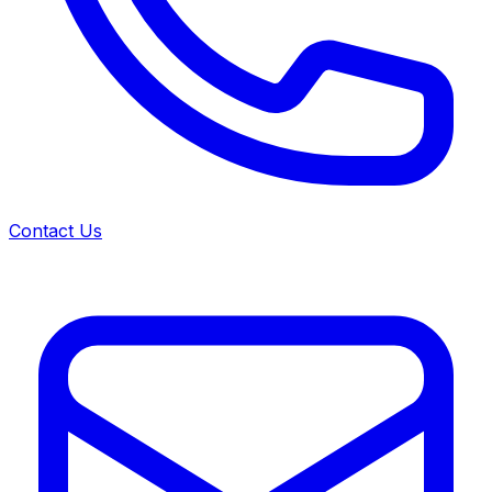
Contact Us