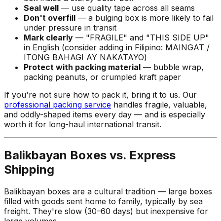
Seal well
— use quality tape across all seams
Don't overfill
— a bulging box is more likely to fail
under pressure in transit
Mark clearly
— "FRAGILE" and "THIS SIDE UP"
in English (consider adding in Filipino:
MAINGAT /
ITONG BAHAGI AY NAKATAYO
)
Protect with packing material
— bubble wrap,
packing peanuts, or crumpled kraft paper
If you're not sure how to pack it, bring it to us. Our
professional packing service
handles fragile, valuable,
and oddly-shaped items every day — and is especially
worth it for long-haul international transit.
Balikbayan Boxes vs. Express
Shipping
Balikbayan boxes are a cultural tradition — large boxes
filled with goods sent home to family, typically by sea
freight. They're slow (30–60 days) but inexpensive for