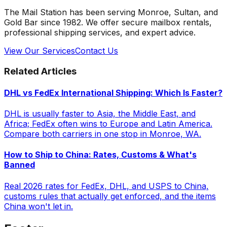
The Mail Station has been serving Monroe, Sultan, and
Gold Bar since 1982. We offer secure mailbox rentals,
professional shipping services, and expert advice.
View Our Services
Contact Us
Related Articles
DHL vs FedEx International Shipping: Which Is Faster?
DHL is usually faster to Asia, the Middle East, and
Africa; FedEx often wins to Europe and Latin America.
Compare both carriers in one stop in Monroe, WA.
How to Ship to China: Rates, Customs & What's
Banned
Real 2026 rates for FedEx, DHL, and USPS to China,
customs rules that actually get enforced, and the items
China won't let in.