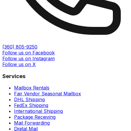
(360) 805-9250
Follow us on Facebook
Follow us on Instagram
Follow us on X
Services
Mailbox Rentals
Fair Vendor Seasonal Mailbox
DHL Shipping
FedEx Shipping
International Shipping
Package Receiving
Mail Forwarding
Digital Mail