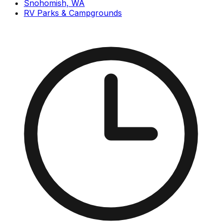
Snohomish, WA
RV Parks & Campgrounds