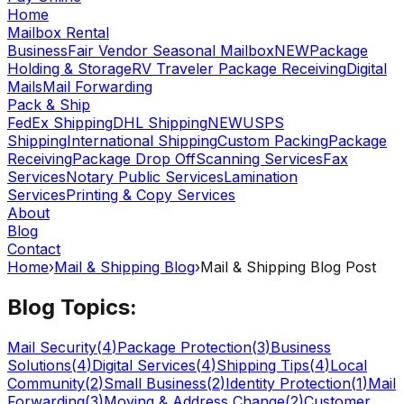
Home
Mailbox Rental
Business
Fair Vendor Seasonal Mailbox
NEW
Package
Holding & Storage
RV Traveler Package Receiving
Digital
Mails
Mail Forwarding
Pack & Ship
FedEx Shipping
DHL Shipping
NEW
USPS
Shipping
International Shipping
Custom Packing
Package
Receiving
Package Drop Off
Scanning Services
Fax
Services
Notary Public Services
Lamination
Services
Printing & Copy Services
About
Blog
Contact
Home
›
Mail & Shipping Blog
›
Mail & Shipping Blog Post
Blog Topics:
Mail Security
(
4
)
Package Protection
(
3
)
Business
Solutions
(
4
)
Digital Services
(
4
)
Shipping Tips
(
4
)
Local
Community
(
2
)
Small Business
(
2
)
Identity Protection
(
1
)
Mail
Forwarding
(
3
)
Moving & Address Change
(
2
)
Customer