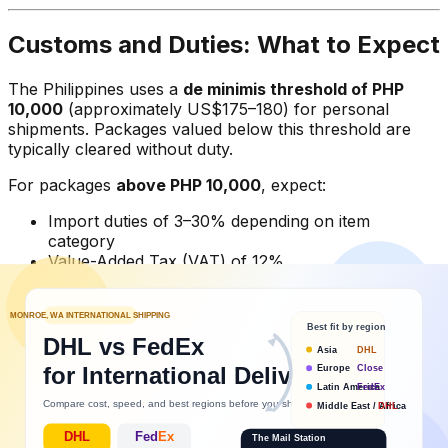
Customs and Duties: What to Expect
The Philippines uses a
de minimis threshold of PHP
10,000
(approximately US$175–180) for personal
shipments. Packages valued below this threshold are
typically cleared without duty.
For packages
above PHP 10,000
, expect:
Import duties of 3–30% depending on item
category
Value-Added Tax (VAT) of 12%
A formal customs entry process that may delay
delivery 2–5 days
Tips to avoid customs delays:
Declare accurately
— don't undervalue packages.
Philippine Bureau of Customs has increased
enforcement and misdeclared packages can be
held or returned.