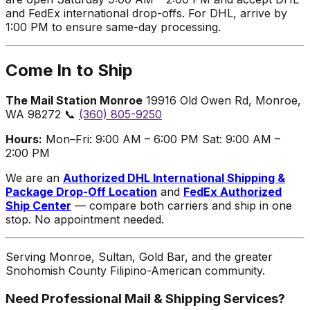
and FedEx international drop-offs. For DHL, arrive by
1:00 PM to ensure same-day processing.
Come In to Ship
The Mail Station Monroe
19916 Old Owen Rd, Monroe,
WA 98272 📞
(360) 805-9250
Hours:
Mon–Fri: 9:00 AM – 6:00 PM Sat: 9:00 AM –
2:00 PM
We are an
Authorized DHL International Shipping &
Package Drop-Off Location
and
FedEx Authorized
Ship Center
— compare both carriers and ship in one
stop. No appointment needed.
Serving Monroe, Sultan, Gold Bar, and the greater
Snohomish County Filipino-American community.
Need Professional Mail & Shipping Services?