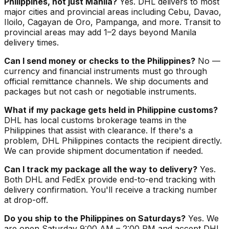
Philippines, not just Manila?
Yes. DHL delivers to most
major cities and provincial areas including Cebu, Davao,
Iloilo, Cagayan de Oro, Pampanga, and more. Transit to
provincial areas may add 1–2 days beyond Manila
delivery times.
Can I send money or checks to the Philippines?
No —
currency and financial instruments must go through
official remittance channels. We ship documents and
packages but not cash or negotiable instruments.
What if my package gets held in Philippine customs?
DHL has local customs brokerage teams in the
Philippines that assist with clearance. If there's a
problem, DHL Philippines contacts the recipient directly.
We can provide shipment documentation if needed.
Can I track my package all the way to delivery?
Yes.
Both DHL and FedEx provide end-to-end tracking with
delivery confirmation. You'll receive a tracking number
at drop-off.
Do you ship to the Philippines on Saturdays?
Yes. We
are open Saturday 9:00 AM – 2:00 PM and accept DHL