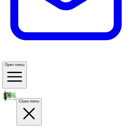
Open menu
Close menu