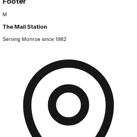
Footer
M
The Mail Station
Serving Monroe since 1982