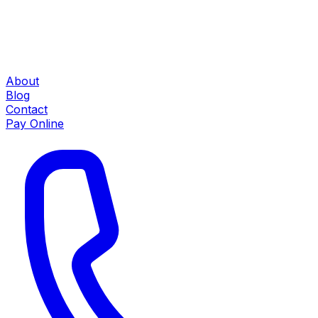
About
Blog
Contact
Pay Online