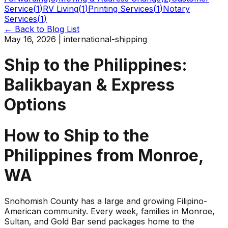
Service
(
1
)
RV Living
(
1
)
Printing Services
(
1
)
Notary
Services
(
1
)
← Back to Blog List
May 16, 2026
|
international-shipping
Ship to the Philippines:
Balikbayan & Express
Options
How to Ship to the
Philippines from Monroe,
WA
Snohomish County has a large and growing Filipino-
American community. Every week, families in Monroe,
Sultan, and Gold Bar send packages home to the