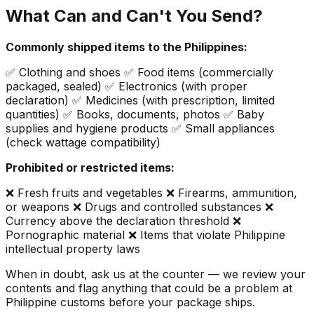
What Can and Can't You Send?
Commonly shipped items to the Philippines:
✅ Clothing and shoes ✅ Food items (commercially
packaged, sealed) ✅ Electronics (with proper
declaration) ✅ Medicines (with prescription, limited
quantities) ✅ Books, documents, photos ✅ Baby
supplies and hygiene products ✅ Small appliances
(check wattage compatibility)
Prohibited or restricted items:
❌ Fresh fruits and vegetables ❌ Firearms, ammunition,
or weapons ❌ Drugs and controlled substances ❌
Currency above the declaration threshold ❌
Pornographic material ❌ Items that violate Philippine
intellectual property laws
When in doubt, ask us at the counter — we review your
contents and flag anything that could be a problem at
Philippine customs before your package ships.