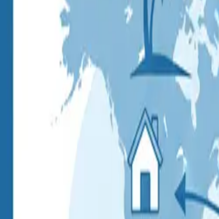
Pack & Ship