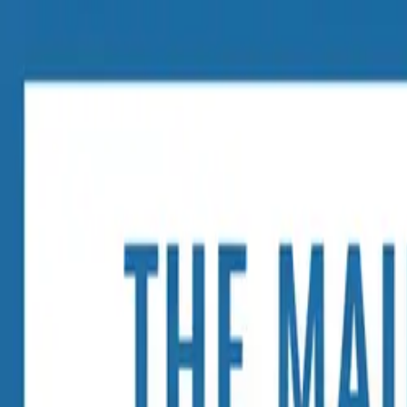
The Mail Station — Monroe, WA
Home
Mailbox Rental