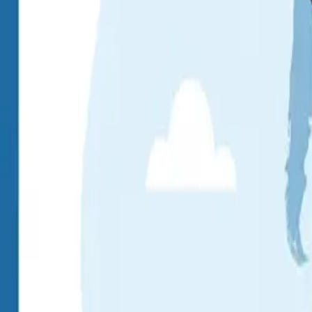
About
Blog
Contact
Pay Online