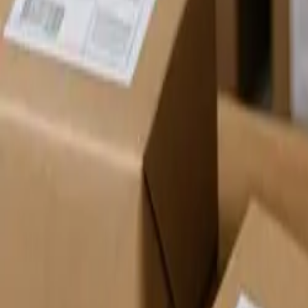
Pack & Ship