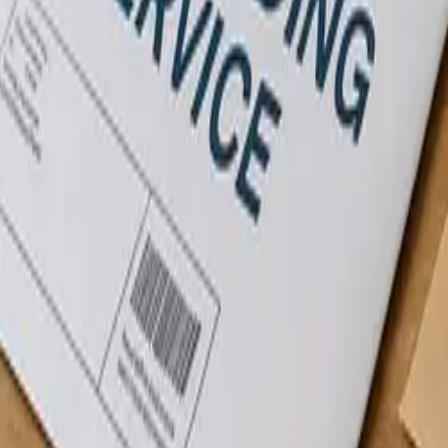
About
Blog
Contact
Pay Online