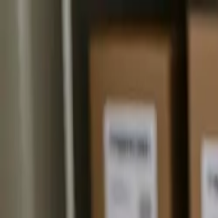
The Mail Station — Monroe, WA
Home
Mailbox Rental